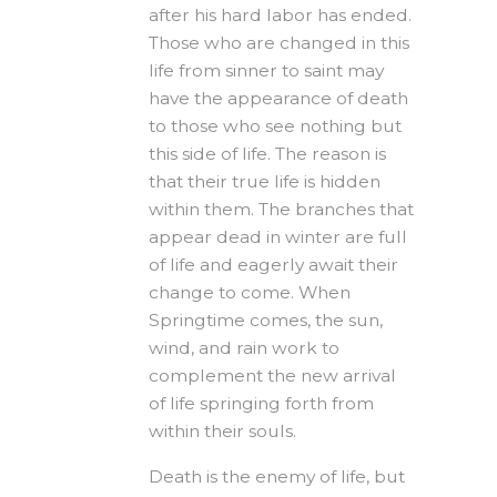
after his hard labor has ended.
Those who are changed in this
life from sinner to saint may
have the appearance of death
to those who see nothing but
this side of life. The reason is
that their true life is hidden
within them. The branches that
appear dead in winter are full
of life and eagerly await their
change to come. When
Springtime comes, the sun,
wind, and rain work to
complement the new arrival
of life springing forth from
within their souls.
Death is the enemy of life, but