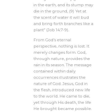
in the earth, and its stump may
die in the ground, (9) Yet at
the scent of water it will bud
and bring forth branches like a
plant” (Job 14:7-9).
From God’s eternal
perspective, nothing is lost. It
merely changes form. God,
through nature, provides the
rain in its season. The message
contained within daily
occurrences illustrates the
nature of God. Jesus, God in
the flesh, introduced new life
to the world. He came to die,
yet through His death, the life
He brought became possible.