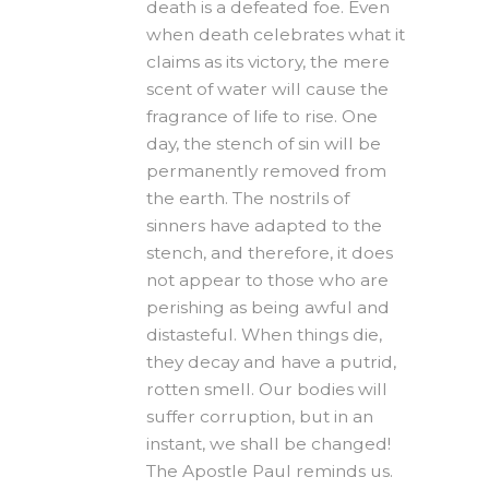
death is a defeated foe. Even
when death celebrates what it
claims as its victory, the mere
scent of water will cause the
fragrance of life to rise. One
day, the stench of sin will be
permanently removed from
the earth. The nostrils of
sinners have adapted to the
stench, and therefore, it does
not appear to those who are
perishing as being awful and
distasteful. When things die,
they decay and have a putrid,
rotten smell. Our bodies will
suffer corruption, but in an
instant, we shall be changed!
The Apostle Paul reminds us.