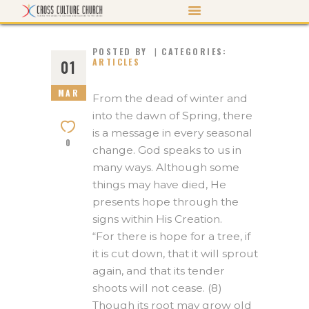
POSTED BY
CATEGORIES:
ARTICLES
01
MAR
ABOUT US
From the dead of winter and
into the dawn of Spring, there
PASTOR’S PEN
is a message in every seasonal
0
EVENTS
change. God speaks to us in
many ways. Although some
WATCH/LISTEN
things may have died, He
MORTGAGE PAYOFF
presents hope through the
signs within His Creation.
CONTACT US
“For there is hope for a tree, if
GIVE
it is cut down, that it will sprout
again, and that its tender
shoots will not cease. (8)
Though its root may grow old