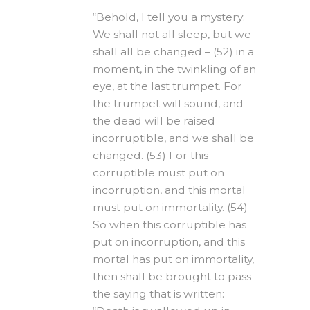
“Behold, I tell you a mystery:
We shall not all sleep, but we
shall all be changed – (52) in a
moment, in the twinkling of an
eye, at the last trumpet. For
the trumpet will sound, and
the dead will be raised
incorruptible, and we shall be
changed. (53) For this
corruptible must put on
incorruption, and this mortal
must put on immortality. (54)
So when this corruptible has
put on incorruption, and this
mortal has put on immortality,
then shall be brought to pass
the saying that is written: