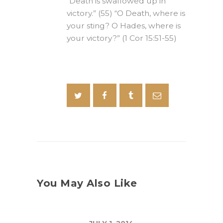
“Death is swallowed up in
victory.” (55) “O Death, where is
your sting? O Hades, where is
your victory?” (1 Cor 15:51-55)
You May Also Like