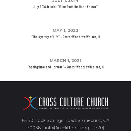
JULY 1, 2014
July 2014 Article: “If the Truth Be Made Known”
MAY 1, 2023
“The Mystery of Life” – Pastor Woodrow Walker, II
MARCH 1, 2021
“Springtime and Harvest” – Pastor Woodrow Walker, II
6440 Rock Springs Road, Stonecrest, GA
30038 - info@ccclithonia.org - (770)