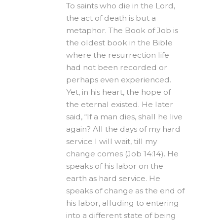
To saints who die in the Lord,
the act of death is but a
metaphor. The Book of Job is
the oldest book in the Bible
where the resurrection life
had not been recorded or
perhaps even experienced.
Yet, in his heart, the hope of
the eternal existed. He later
said, “If a man dies, shall he live
again? All the days of my hard
service I will wait, till my
change comes (Job 14:14). He
speaks of his labor on the
earth as hard service. He
speaks of change as the end of
his labor, alluding to entering
into a different state of being