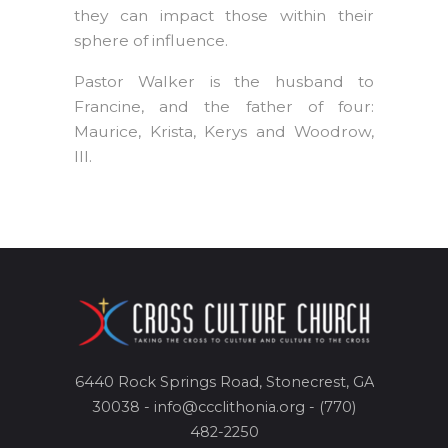
they can impact those within their
sphere of influence.
Pastor Walker is the husband to
Francine, and the father of four:
Maurice, Krista, Kerys and Woodrow,
III.
6440 Rock Springs Road, Stonecrest, GA
30038 - info@ccclithonia.org - (770)
482-2250