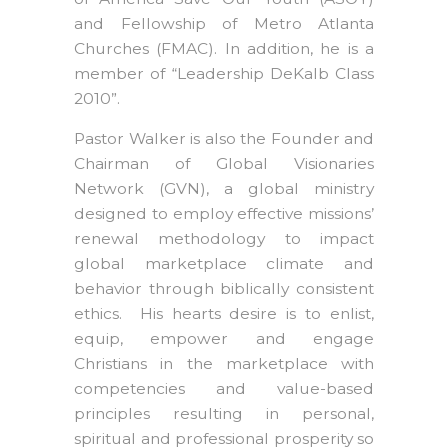
and Fellowship of Metro Atlanta
Churches (FMAC). In addition, he is a
member of “Leadership DeKalb Class
2010”.
Pastor Walker is also the Founder and
Chairman of Global Visionaries
Network (GVN), a global ministry
designed to employ effective missions’
renewal methodology to impact
global marketplace climate and
behavior through biblically consistent
ethics. His hearts desire is to enlist,
equip, empower and engage
Christians in the marketplace with
competencies and value-based
principles resulting in personal,
spiritual and professional prosperity so