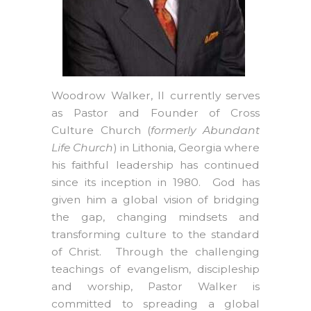
Woodrow Walker, II currently serves
as Pastor and Founder of Cross
Culture Church (
formerly Abundant
Life Church
) in Lithonia, Georgia where
his faithful leadership has continued
since its inception in 1980. God has
given him a global vision of bridging
the gap, changing mindsets and
transforming culture to the standard
of Christ. Through the challenging
teachings of evangelism, discipleship
and worship, Pastor Walker is
committed to spreading a global