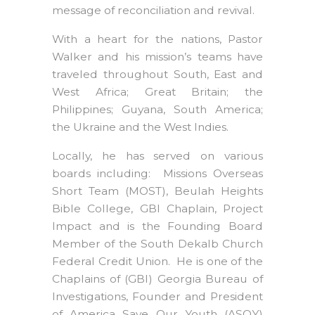
message of reconciliation and revival.
With a heart for the nations, Pastor
Walker and his mission’s teams have
traveled throughout South, East and
West Africa; Great Britain; the
Philippines; Guyana, South America;
the Ukraine and the West Indies.
Locally, he has served on various
boards including: Missions Overseas
Short Team (MOST), Beulah Heights
Bible College, GBI Chaplain, Project
Impact and is the Founding Board
Member of the South Dekalb Church
Federal Credit Union. He is one of the
Chaplains of (GBI) Georgia Bureau of
Investigations, Founder and President
of America Save Our Youth (ASOY)