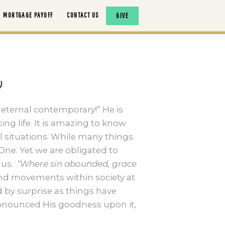
MORTGAGE PAYOFF
CONTACT US
GIVE
)
 eternal contemporary!” He is
ng life. It is amazing to know
 situations. While many things
One. Yet we are obligated to
us.
“Where sin abounded, grace
and movements within society at
 by surprise as things have
ronounced His goodness upon it,