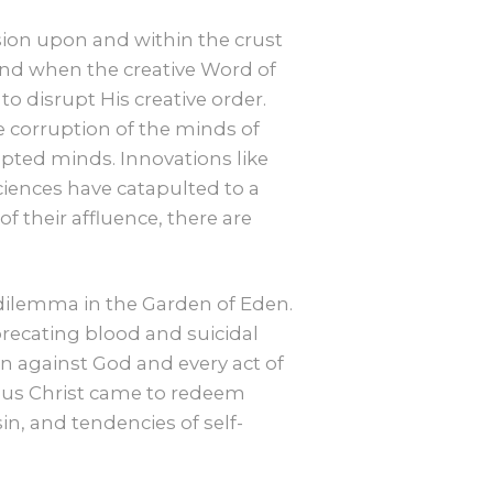
sion upon and within the crust
, and when the creative Word of
o disrupt His creative order.
e corruption of the minds of
upted minds. Innovations like
 sciences have catapulted to a
f their affluence, there are
dilemma in the Garden of Eden.
precating blood and suicidal
on against God and every act of
Jesus Christ came to redeem
, and tendencies of self-