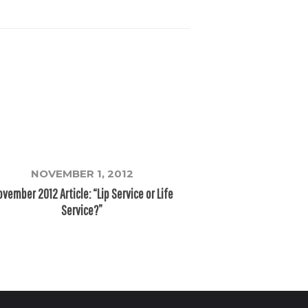
NOVEMBER 1, 2012
vember 2012 Article: “Lip Service or Life
Service?”