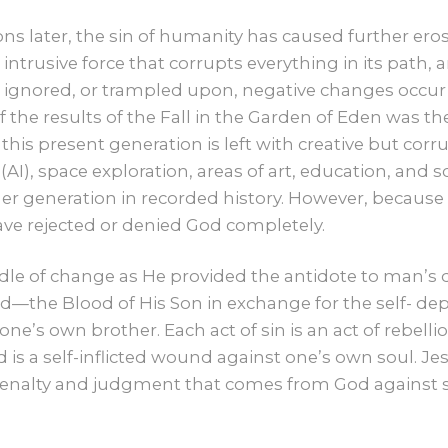
CONTACT US
s later, the sin of humanity has caused further ero
an intrusive force that corrupts everything in its path
GIVE
, ignored, or trampled upon, negative changes occur t
f the results of the Fall in the Garden of Eden was th
his present generation is left with creative but corr
ce (AI), space exploration, areas of art, education, and
er generation in recorded history. However, because o
ve rejected or denied God completely.
dle of change as He provided the antidote to man’s 
od—the Blood of His Son in exchange for the self- de
ne’s own brother. Each act of sin is an act of rebelli
d is a self-inflicted wound against one’s own soul. 
nalty and judgment that comes from God against sin