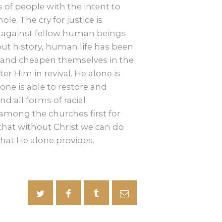
f people with the intent to
e. The cry for justice is
 against fellow human beings
ut history, human life has been
 and cheapen themselves in the
er Him in revival. He alone is
one is able to restore and
d all forms of racial
l among the churches first for
n that without Christ we can do
that He alone provides.