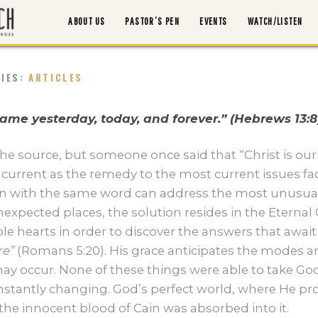
ABOUT US
PASTOR’S PEN
EVENTS
WATCH/LISTEN
RIES:
ARTICLES
ABOUT US
 same yesterday, today, and forever.” (Hebrews 13:8
PASTOR’S PEN
e source, but someone once said that “Christ is our
current as the remedy to the most current issues faci
n with the same word can address the most unusual
EVENTS
expected places, the solution resides in the Eternal 
 hearts in order to discover the answers that await 
WATCH/LISTEN
e”
(Romans 5:20). His grace anticipates the modes 
y occur. None of these things were able to take God
MORTGAGE PAYOFF
stantly changing. God’s perfect world, where He p
he innocent blood of Cain was absorbed into it.