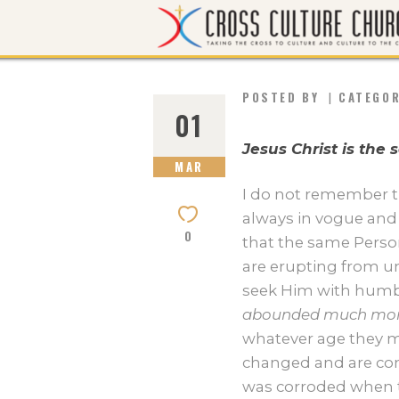
POSTED BY
CATEGO
01
Jesus Christ is the
MAR
I do not remember th
always in vogue and 
0
that the same Perso
are erupting from un
seek Him with humble
abounded much mor
whatever age they ma
changed and are con
was corroded when t