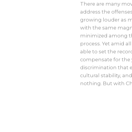
There are many move
address the offenses 
growing louder as m
with the same magni
minimized among the
process. Yet amid all
able to set the recor
compensate for the y
discrimination that e
cultural stability, a
nothing. But with Ch