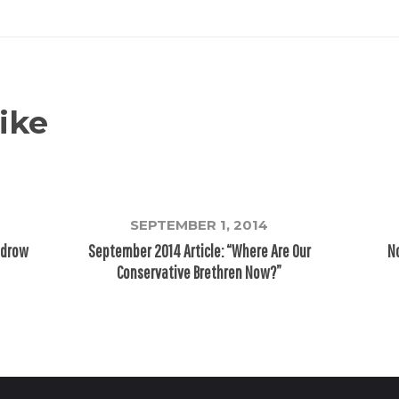
ike
SEPTEMBER 1, 2014
odrow
September 2014 Article: “Where Are Our
No
Conservative Brethren Now?”