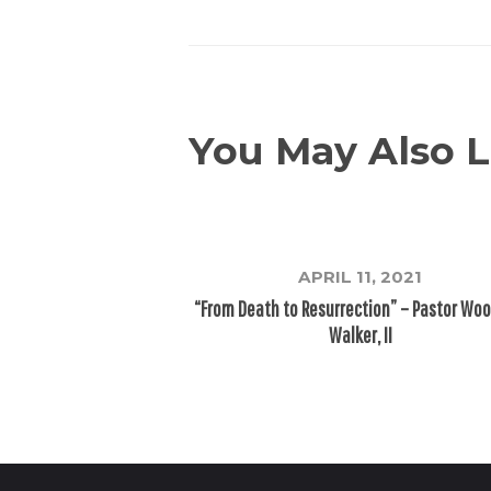
You May Also L
APRIL 11, 2021
“From Death to Resurrection” – Pastor Wo
Walker, II