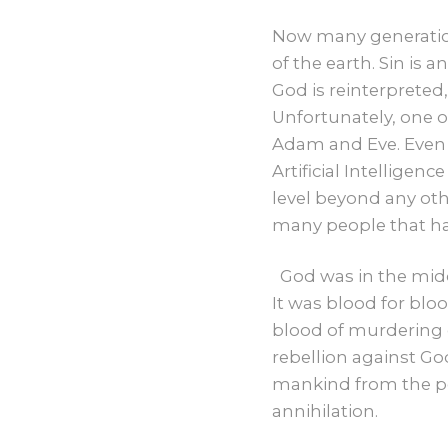
Now many generation
of the earth. Sin is 
God is reinterpreted
Unfortunately, one o
Adam and Eve. Even t
Artificial Intelligen
level beyond any oth
many people that ha
God was in the mid
It was blood for blo
blood of murdering o
rebellion against Go
mankind from the pe
annihilation.