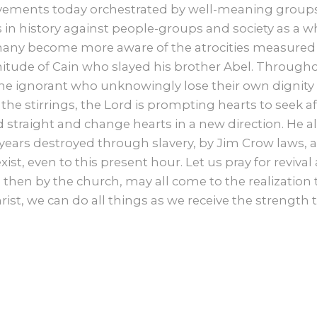
ments today orchestrated by well-meaning groups o
in history against people-groups and society as a whol
any become more aware of the atrocities measured
tude of Cain who slayed his brother Abel. Througho
 ignorant who unknowingly lose their own dignity
 the stirrings, the Lord is prompting hearts to seek aft
d straight and change hearts in a new direction. He al
ears destroyed through slavery, by Jim Crow laws, an
xist, even to this present hour. Let us pray for reviva
nd then by the church, may all come to the realizatio
rist, we can do all things as we receive the strength 