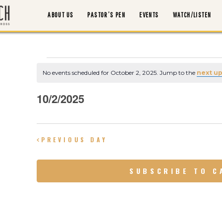
ABOUT US
PASTOR’S PEN
EVENTS
WATCH/LISTEN
Events
No events scheduled for October 2, 2025. Jump to the
next u
ABOUT US
N
o
t
for
10/2/2025
i
PASTOR’S PEN
c
S
e
e
October
EVENTS
l
PREVIOUS DAY
e
2,
WATCH/LISTEN
c
SUBSCRIBE TO C
t
d
2025
MORTGAGE PAYOFF
a
t