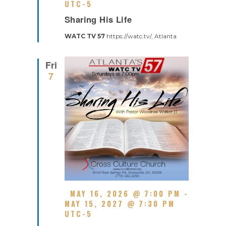
A
UTC-5
R
T
Sharing His Life
E
U
C
R
WATC TV 57
https://watc.tv/, Atlanta
U
E
R
D
R
Fri
I
7
N
G
F
MAY 16, 2026 @ 7:00 PM
-
E
MAY 15, 2027 @ 7:30 PM
A
UTC-5
R
T