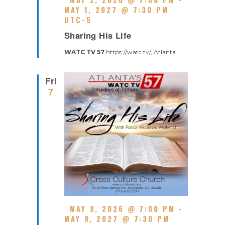
E
MAY 1, 2027 @ 7:30 PM
A
UTC-5
R
T
Sharing His Life
E
U
C
R
WATC TV 57
https://watc.tv/, Atlanta
U
E
R
D
R
Fri
I
7
N
G
F
MAY 9, 2026 @ 7:00 PM
-
E
MAY 8, 2027 @ 7:30 PM