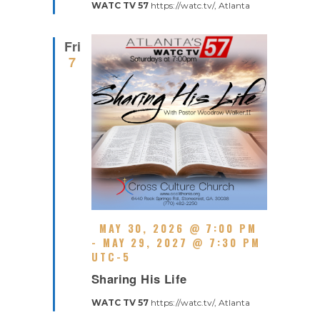
R
WATC TV 57
https://watc.tv/, Atlanta
U
E
R
D
R
Fri
I
7
N
G
F
MAY 30, 2026 @ 7:00 PM
E
-
MAY 29, 2027 @ 7:30 PM
A
UTC-5
R
T
Sharing His Life
E
U
C
R
WATC TV 57
https://watc.tv/, Atlanta
U
E