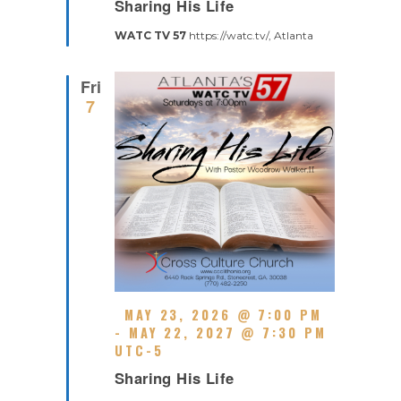
Sharing His Life
E
U
C
R
WATC TV 57
https://watc.tv/, Atlanta
U
E
R
D
R
Fri
I
7
N
G
F
MAY 23, 2026 @ 7:00 PM
E
-
MAY 22, 2027 @ 7:30 PM
A
UTC-5
R
T
Sharing His Life
E
U
C