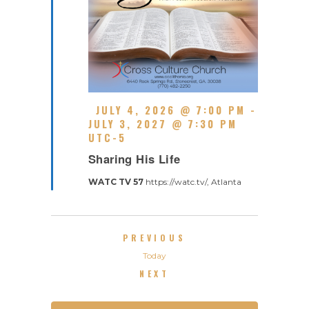
F
JULY 4, 2026 @ 7:00 PM
-
E
JULY 3, 2027 @ 7:30 PM
A
UTC-5
R
T
Sharing His Life
E
U
C
R
WATC TV 57
https://watc.tv/, Atlanta
U
E
R
D
R
I
EVENTS
PREVIOUS
N
G
Today
EVENTS
NEXT