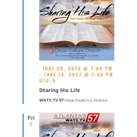
G
F
JUNE 20, 2026 @ 7:00 PM
E
-
JUNE 19, 2027 @ 7:30 PM
A
UTC-5
R
T
Sharing His Life
E
U
C
R
WATC TV 57
https://watc.tv/, Atlanta
U
E
R
D
R
Fri
I
7
N
G