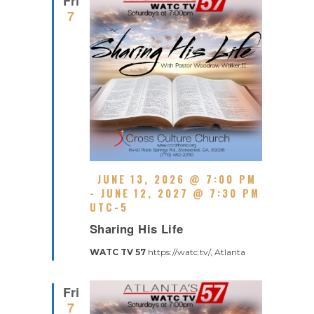
Fri
I
7
N
G
F
JUNE 13, 2026 @ 7:00 PM
E
-
JUNE 12, 2027 @ 7:30 PM
A
UTC-5
R
T
Sharing His Life
E
U
C
R
WATC TV 57
https://watc.tv/, Atlanta
U
E
R
D
R
Fri
I
7
N