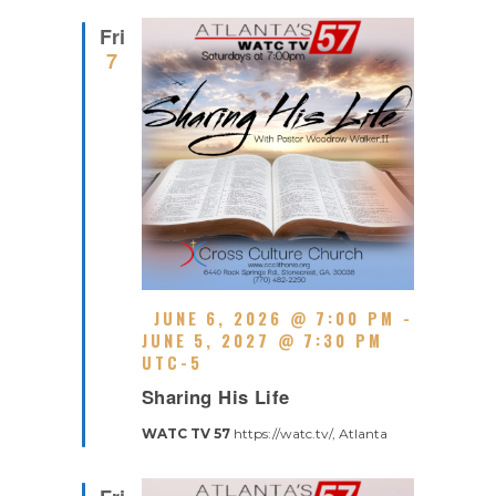
R
D
R
Fri
I
7
N
G
F
JUNE 6, 2026 @ 7:00 PM
-
E
JUNE 5, 2027 @ 7:30 PM
A
UTC-5
R
T
Sharing His Life
E
U
C
R
WATC TV 57
https://watc.tv/, Atlanta
U
E
R
D
R