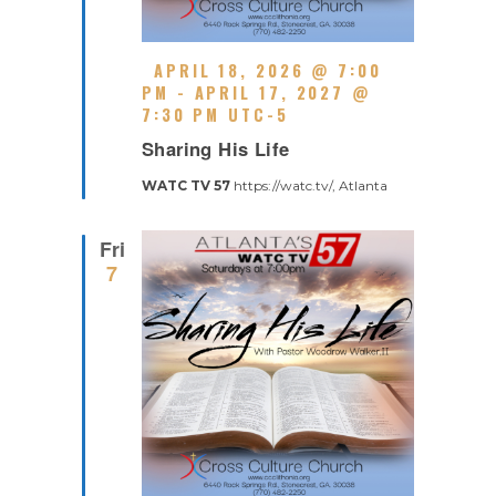
F
APRIL 18, 2026 @ 7:00
E
PM
-
APRIL 17, 2027 @
A
7:30 PM
UTC-5
R
T
Sharing His Life
E
U
C
R
WATC TV 57
https://watc.tv/, Atlanta
U
E
R
D
R
Fri
I
7
N
G