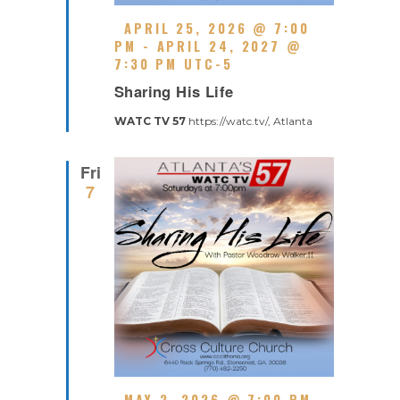
F
APRIL 25, 2026 @ 7:00
E
PM
-
APRIL 24, 2027 @
A
7:30 PM
UTC-5
R
T
Sharing His Life
E
U
C
R
WATC TV 57
https://watc.tv/, Atlanta
U
E
R
D
R
Fri
I
7
N
G
F
MAY 2, 2026 @ 7:00 PM
-