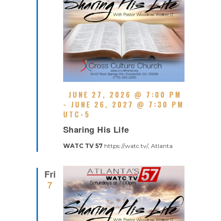
F
JUNE 27, 2026 @ 7:00 PM
E
-
JUNE 26, 2027 @ 7:30 PM
A
UTC-5
R
T
Sharing His Life
E
U
C
R
WATC TV 57
https://watc.tv/, Atlanta
U
E
R
D
R
Fri
I
7
N
G