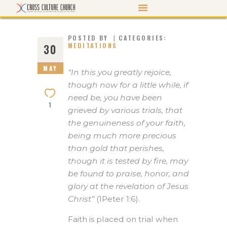
POSTED BY
CATEGORIES:
MEDITATIONS
30
MAY
ABOUT US
“In this you greatly rejoice,
though now for a little while, if
PASTOR’S PEN
need be, you have been
1
EVENTS
grieved by various trials, that
the genuineness of your faith,
WATCH/LISTEN
being much more precious
MORTGAGE PAYOFF
than gold that perishes,
though it is tested by fire, may
CONTACT US
be found to praise, honor, and
GIVE
glory at the revelation of Jesus
Christ”
(1Peter 1:6).
Faith is placed on trial when