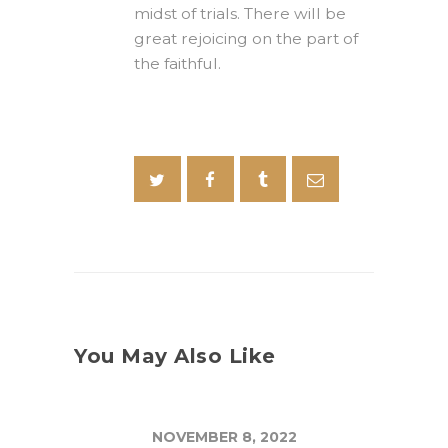
midst of trials. There will be
great rejoicing on the part of
the faithful.
You May Also Like
NOVEMBER 8, 2022