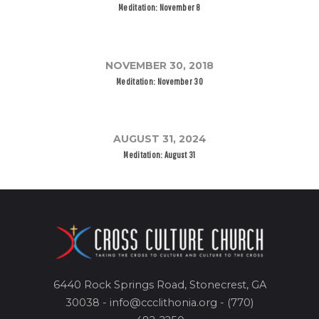
Meditation: November 8
NOVEMBER 30, 2018
Meditation: November 30
AUGUST 31, 2024
Meditation: August 31
6440 Rock Springs Road, Stonecrest, GA
30038 - info@ccclithonia.org - (770)