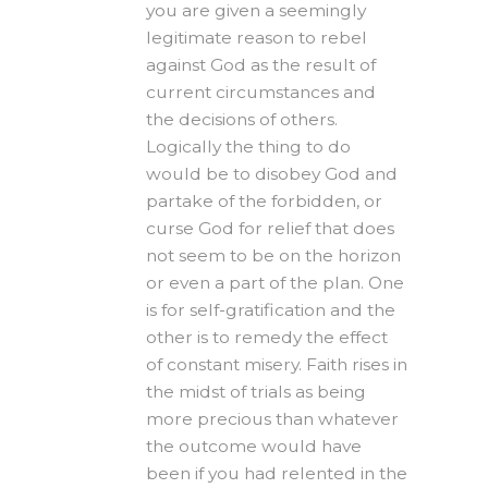
you are given a seemingly
legitimate reason to rebel
against God as the result of
current circumstances and
the decisions of others.
Logically the thing to do
would be to disobey God and
partake of the forbidden, or
curse God for relief that does
not seem to be on the horizon
or even a part of the plan. One
is for self-gratification and the
other is to remedy the effect
of constant misery. Faith rises in
the midst of trials as being
more precious than whatever
the outcome would have
been if you had relented in the