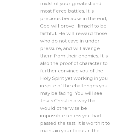
midst of your greatest and
most fierce battles. It is
precious because in the end,
God will prove Himself to be
faithful. He will reward those
who do not cave in under
pressure, and will avenge
them from their enemies. It is
also the proof of character to
further convince you of the
Holy Spirit yet working in you
in spite of the challenges you
may be facing. You will see
Jesus Christ in a way that
would otherwise be
impossible unless you had
passed the test. It is worth it to
maintain your focus in the