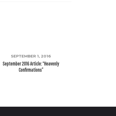
SEPTEMBER 1, 2016
September 2016 Article: “Heavenly
Confirmations”