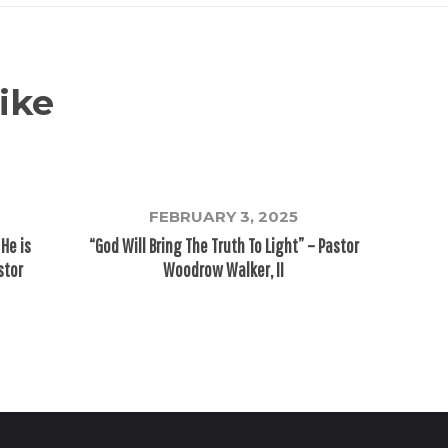
ike
FEBRUARY 3, 2025
 He is
“God Will Bring The Truth To Light” – Pastor
stor
Woodrow Walker, II