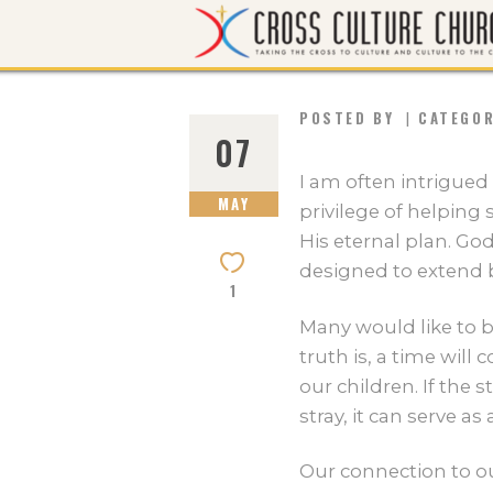
POSTED BY
CATEGO
07
I am often intrigued
MAY
privilege of helping 
His eternal plan. Go
designed to extend b
1
Many would like to be
truth is, a time wil
our children. If the 
stray, it can serve a
Our connection to ou