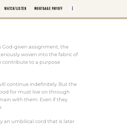
WATCH/LISTEN
MORTGAGE PAYOFF
is God-given assignment, the
teriously woven into the fabric of
o contribute to a purpose
ill continue indefinitely. But the
tood for must live on through
remain with them. Even if they
.
 an umbilical cord that is later