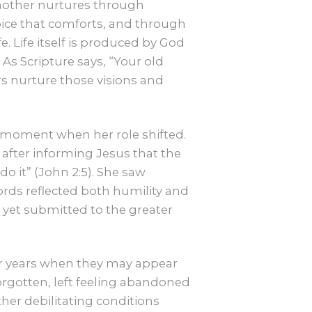
A mother nurtures through
ice that comforts, and through
 Life itself is produced by God
 As Scripture says, “Your old
s nurture those visions and
 a moment when her role shifted.
 after informing Jesus that the
o it” (John 2:5). She saw
rds reflected both humility and
r yet submitted to the greater
later years when they may appear
forgotten, left feeling abandoned
ther debilitating conditions