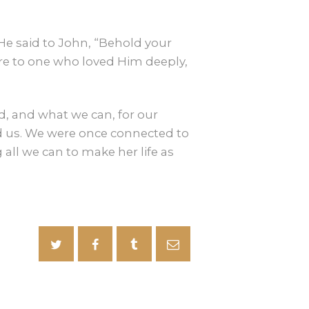
e said to John, “Behold your
are to one who loved Him deeply,
d, and what we can, for our
ed us. We were once connected to
 all we can to make her life as