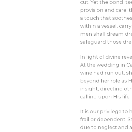
cut. Yet the bond it
provision and care,
a touch that soothes
within a vessel, carr
men shall dream dre
safeguard those dr
In light of divine r
At the wedding in Ca
wine had run out, sh
beyond her role as H
insight, directing o
calling upon His life.
It is our privilege t
frail or dependent. 
due to neglect and a