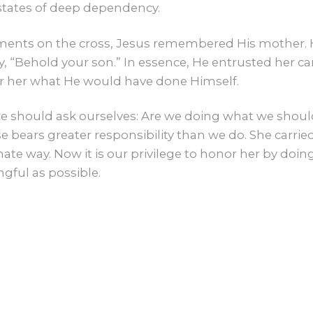
 states of deep dependency.
oments on the cross, Jesus remembered His mother. H
, “Behold your son.” In essence, He entrusted her c
or her what He would have done Himself.
e should ask ourselves: Are we doing what we shoul
 bears greater responsibility than we do. She carri
ate way. Now it is our privilege to honor her by doing
gful as possible.