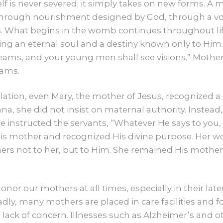
CONTACT US
self is never severed; it simply takes on new forms. 
 through nourishment designed by God, through a vo
. What begins in the womb continues throughout life.
GIVE
ying an eternal soul and a destiny known only to Him.
ams, and your young men shall see visions.” Mother
eams.
evelation, even Mary, the mother of Jesus, recognized
na, she did not insist on maternal authority. Instead,
e instructed the servants, “Whatever He says to you, d
is mother and recognized His divine purpose. Her wo
thers not to her, but to Him. She remained His mothe
o honor our mothers at all times, especially in their 
Sadly, many mothers are placed in care facilities and 
 lack of concern. Illnesses such as Alzheimer’s and o