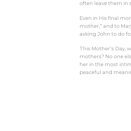
often leave them in
Even in His final m
mother,” and to Mary
asking John to do f
This Mother’s Day, w
mothers? No one else
her in the most intim
peaceful and meanin