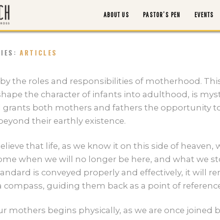
ABOUT US
PASTOR’S PEN
EVENTS
RIES:
ARTICLES
ABOUT US
 by the roles and responsibilities of motherhood. Th
shape the character of infants into adulthood, is mys
PASTOR’S PEN
d grants both mothers and fathers the opportunity t
eyond their earthly existence.
EVENTS
lieve that life, as we know it on this side of heaven, w
l come when we will no longer be here, and what we s
WATCH/LISTEN
standard is conveyed properly and effectively, it will 
s a compass, guiding them back as a point of reference
MORTGAGE PAYOFF
r mothers begins physically, as we are once joined by