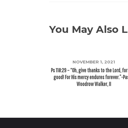
You May Also L
NOVEMBER 1, 2021
Ps 118:29 – “Oh, give thanks to the Lord, for
good! For His mercy endures forever.”-Pa
Woodrow Walker, II