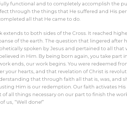
CONTACT US
ully functional and to completely accomplish the pur
ect through the things that He suffered and His pe
GIVE
completed all that He came to do.
rk extends to both sides of the Cross. It reached hig
anse of the earth. The question that lingered after 
ophetically spoken by Jesus and pertained to all th
lieved in Him. By being born again, you take part in
work ends, our work begins. You were redeemed from
 your hearts, and that revelation of Christ is revolu
understanding that through faith all that is, was, and s
rusting Him is our redemption. Our faith activates His 
f all things necessary on our part to finish the w
 of us, “Well done!”