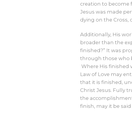
creation to become f
Jesus was made perf
dying on the Cross, 
Additionally, His wo
broader than the exp
finished?” It was pr
through those who be
Where His finished 
Law of Love may enter
that it is finished, 
Christ Jesus. Fully t
the accomplishment o
finish, may it be said