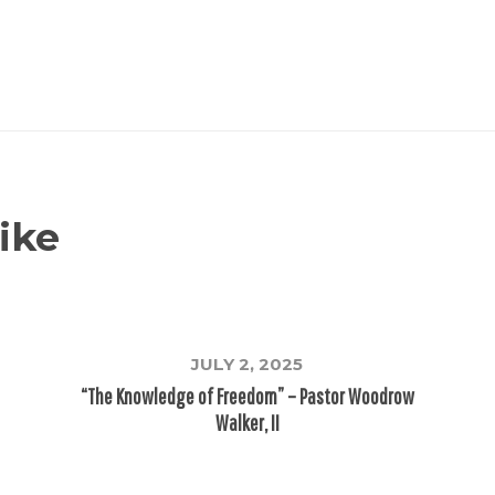
ike
JULY 2, 2025
“The Knowledge of Freedom” – Pastor Woodrow
Walker, II