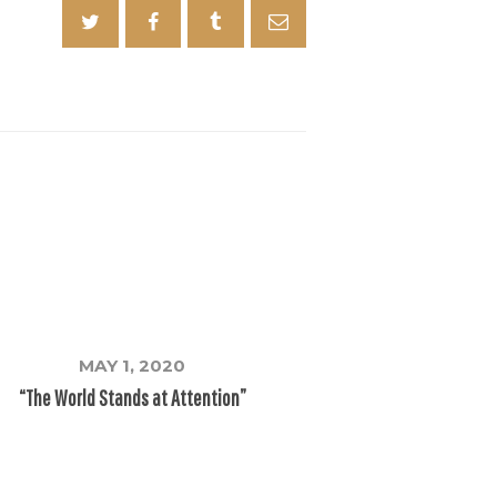
MAY 1, 2020
“The World Stands at Attention”