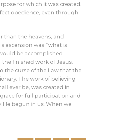
pose for which it was created.
rfect obedience, even through
her than the heavens, and
his ascension was “what is
at would be accomplished
 the finished work of Jesus.
 the curse of the Law that the
tionary. The work of believing
hall ever be, was created in
grace for full participation and
ork He begun in us. When we