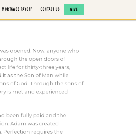
MORTGAGE PAYOFF
CONTACT US
GIVE
 was opened. Now, anyone who
 through the open doors of
life for thirty-three years,
 it as the Son of Man while
ons of God. Through the sons of
ory is met and experienced
ad been fully paid and the
tion. Adam was created
 Perfection requires the