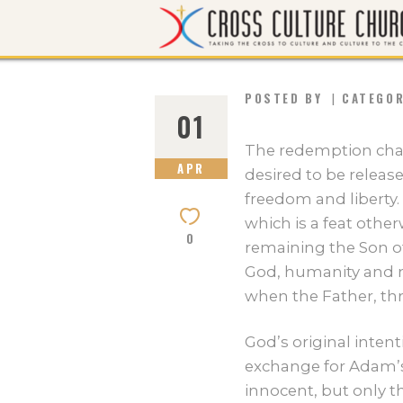
POSTED BY
CATEGO
01
The redemption cha
APR
desired to be releas
freedom and liberty. 
which is a feat othe
0
remaining the Son o
God, humanity and n
when the Father, thr
God’s original inten
exchange for Adam’s
innocent, but only t