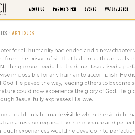
ABOUT US
PASTOR’S PEN
EVENTS
WATCH/LISTEN
RIES:
ARTICLES
ABOUT US
pter for all humanity had ended and a new chapter
ed from the prison of sin that led to death can walk
PASTOR’S PEN
Nothing more needed to be done. Jesus lived a perfect 
rwise impossible for any human to accomplish. He did
EVENTS
f God. He paved the way, leading others to become s
ature could now experience the glory of God. His gl
ough Jesus, fully expresses His love.
WATCH/LISTEN
tions could only be made visible when the sin debt h
MORTGAGE PAYOFF
 transgression required both innocence and perfec
hrough experiences would he develop into perfection.