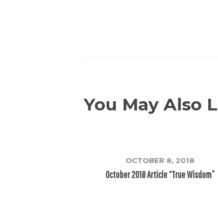
You May Also L
OCTOBER 8, 2018
October 2018 Article “True Wisdom”