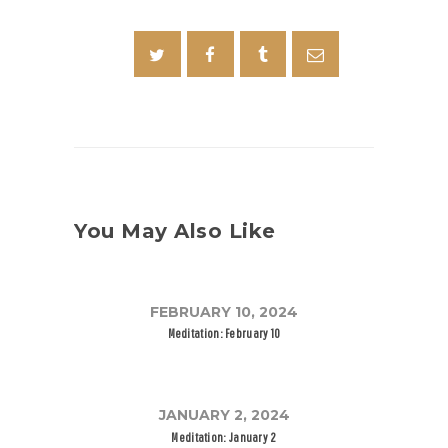
You May Also Like
FEBRUARY 10, 2024
Meditation: February 10
JANUARY 2, 2024
Meditation: January 2