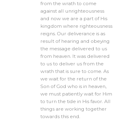
from the wrath to come
against all unrighteousness
and now we are a part of His
kingdom where righteousness
reigns. Our deliverance is as
result of hearing and obeying
the message delivered to us
from heaven. It was delivered
to us to deliver us from the
wrath that is sure to come. As
we wait for the return of the
Son of God who is in heaven,
we must patiently wait for Him
to turn the tide in His favor. All
things are working together
towards this end.