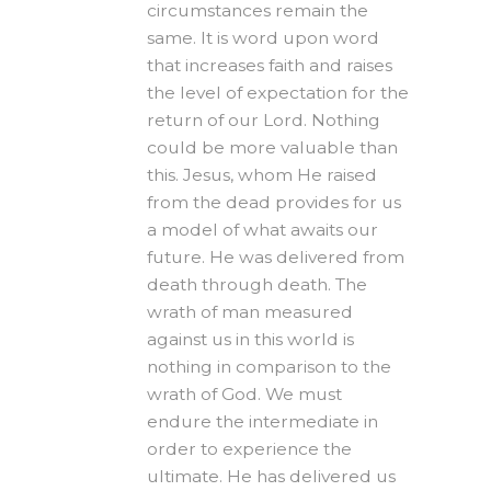
circumstances remain the
same. It is word upon word
that increases faith and raises
the level of expectation for the
return of our Lord. Nothing
could be more valuable than
this. Jesus, whom He raised
from the dead provides for us
a model of what awaits our
future. He was delivered from
death through death. The
wrath of man measured
against us in this world is
nothing in comparison to the
wrath of God. We must
endure the intermediate in
order to experience the
ultimate. He has delivered us