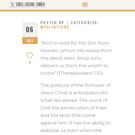
POSTED BY
CATEGORIES:
MEDITATIONS
06
JUL
ABOUT US
“And to wait for His Son from
heaven, whom He raised from
PASTOR’S PEN
the dead, even Jesus who
1
EVENTS
delivers us from the wrath to
come”
(1Thessalonians 1:10).
WATCH/LISTEN
MORTGAGE PAYOFF
The posture of the follower of
Jesus Christ is anticipation for
CONTACT US
what lies ahead. The word of
GIVE
God
the persecution of trials
and the tests that come
against him. It has the ability to
stabilize us even when the