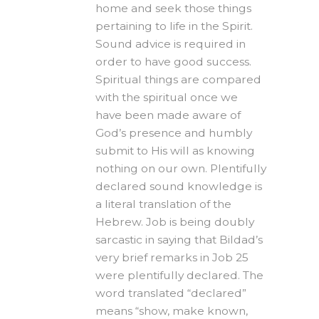
home and seek those things
pertaining to life in the Spirit.
Sound advice is required in
order to have good success.
Spiritual things are compared
with the spiritual once we
have been made aware of
God’s presence and humbly
submit to His will as knowing
nothing on our own. Plentifully
declared sound knowledge is
a literal translation of the
Hebrew. Job is being doubly
sarcastic in saying that Bildad’s
very brief remarks in Job 25
were plentifully declared. The
word translated “declared”
means “show, make known,