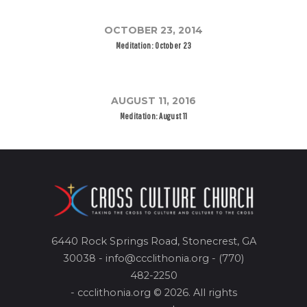
OCTOBER 23, 2014
Meditation: October 23
AUGUST 11, 2016
Meditation: August 11
6440 Rock Springs Road, Stonecrest, GA
30038 - info@ccclithonia.org - (770)
482-2250
- ccclithonia.org © 2026. All rights