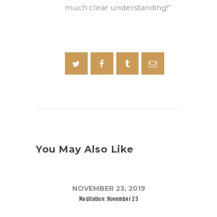
much clear understanding!”
You May Also Like
NOVEMBER 23, 2019
Meditation: November 23