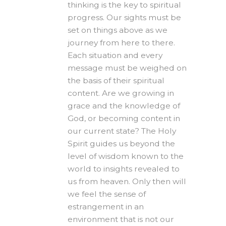
thinking is the key to spiritual
progress. Our sights must be
set on things above as we
journey from here to there.
Each situation and every
message must be weighed on
the basis of their spiritual
content. Are we growing in
grace and the knowledge of
God, or becoming content in
our current state? The Holy
Spirit guides us beyond the
level of wisdom known to the
world to insights revealed to
us from heaven. Only then will
we feel the sense of
estrangement in an
environment that is not our