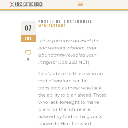
POSTED BY
CATEGORIES:
MEDITATIONS
07
JUL
ABOUT US
“How you have advised the
one without wisdom, and
PASTOR’S PEN
abundantly revealed your
0
EVENTS
insight!”
(Job 26:3 NET).
WATCH/LISTEN
God’s advice to those who are
MORTGAGE PAYOFF
void of wisdom can be
translated as those who lack
CONTACT US
the ability to plan ahead. Those
GIVE
who lack foresight to make
plans for the future are
advised by God in things only
known to Him. Forward