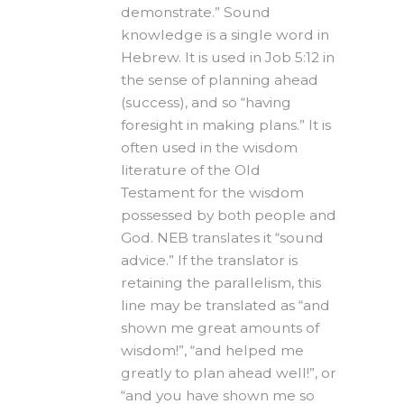
demonstrate.” Sound
knowledge is a single word in
Hebrew. It is used in Job 5:12 in
the sense of planning ahead
(success), and so “having
foresight in making plans.” It is
often used in the wisdom
literature of the Old
Testament for the wisdom
possessed by both people and
God. NEB translates it “sound
advice.” If the translator is
retaining the parallelism, this
line may be translated as “and
shown me great amounts of
wisdom!”, “and helped me
greatly to plan ahead well!”, or
“and you have shown me so